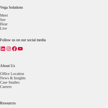
Vega Solutions
Meet
See
Hear
Live
Follow us on our social media
LinkedIn
Instagram
Facebook
YouTube
About Us
Office Location
News & Insights
Case Studies
Careers
Resources