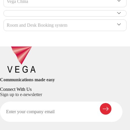
Vega China
Room and Desk Booking system
Communications made easy
Connect With Us
Sign up to e-newsletter