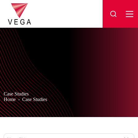
Skip
to
content
Case Studies
Home
›
Case Studies