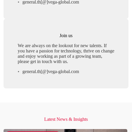
general.th[@]vega-global.com
Join us
We are always on the lookout for new talents. If
you have a passion for technology, thrive on change
and enjoy working as part of a growing team,
please get in touch with us.
general.th[@]vega-global.com
Latest News & Insights