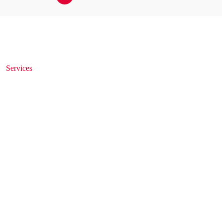
Services