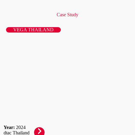
Case Study
VEGA THAILAND
Year:
2024
dtac Thailand