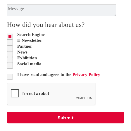
How did you hear about us?
Search Engine
E-Newsletter
Partner
News
Exhibition
Social media
I have read and agree to the
Privacy Policy