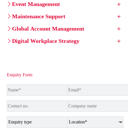
Event Management
Maintenance Support
Global Account Management
Digital Workplace Strategy
Enquiry Form