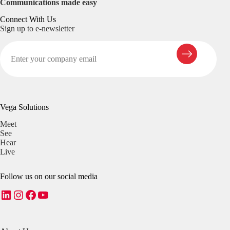
Communications made easy
Connect With Us
Sign up to e-newsletter
Vega Solutions
Meet
See
Hear
Live
Follow us on our social media
LinkedIn
Instagram
Facebook
YouTube