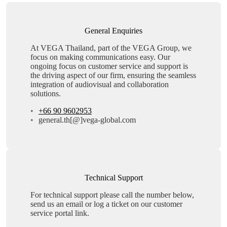
General Enquiries
At VEGA Thailand, part of the VEGA Group, we
focus on making communications easy. Our
ongoing focus on customer service and support is
the driving aspect of our firm, ensuring the seamless
integration of audiovisual and collaboration
solutions.
+66 90 9602953
general.th[@]vega-global.com
Technical Support
For technical support please call the number below,
send us an email or log a ticket on our customer
service portal link.