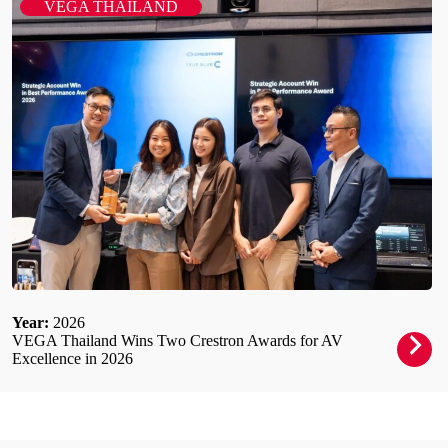
VEGA THAILAND
Year:
2026
VEGA Thailand Wins Two Crestron Awards for AV
Excellence in 2026