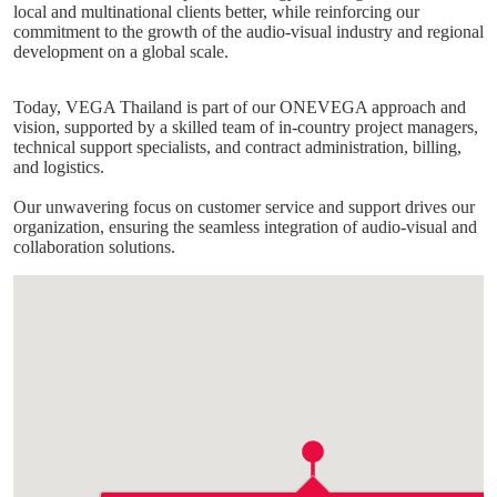
local and multinational clients better, while reinforcing our
commitment to the growth of the audio-visual industry and regional
development on a global scale.
Today, VEGA Thailand is part of our ONEVEGA approach and
vision, supported by a skilled team of in-country project managers,
technical support specialists, and contract administration, billing,
and logistics.
Our unwavering focus on customer service and support drives our
organization, ensuring the seamless integration of audio-visual and
collaboration solutions.