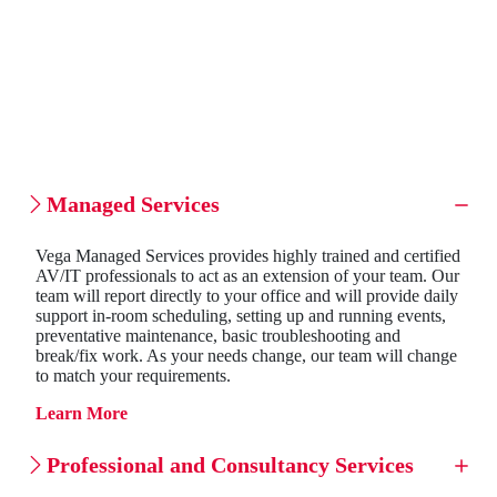
Managed Services
Vega Managed Services provides highly trained and certified
AV/IT professionals to act as an extension of your team. Our
team will report directly to your office and will provide daily
support in-room scheduling, setting up and running events,
preventative maintenance, basic troubleshooting and
break/fix work. As your needs change, our team will change
to match your requirements.
Learn More
Professional and Consultancy Services