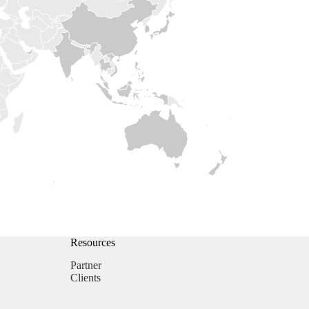
Resources
Partner
Clients