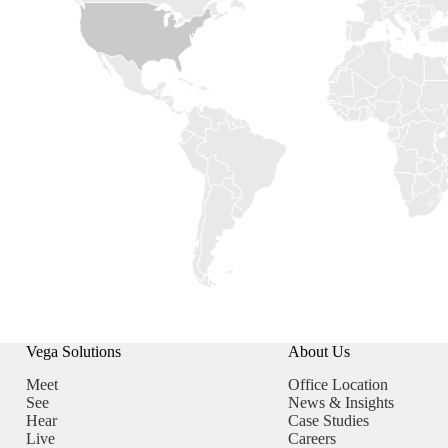
Vega Solutions
About Us
Meet
Office Location
See
News & Insights
Hear
Case Studies
Live
Careers