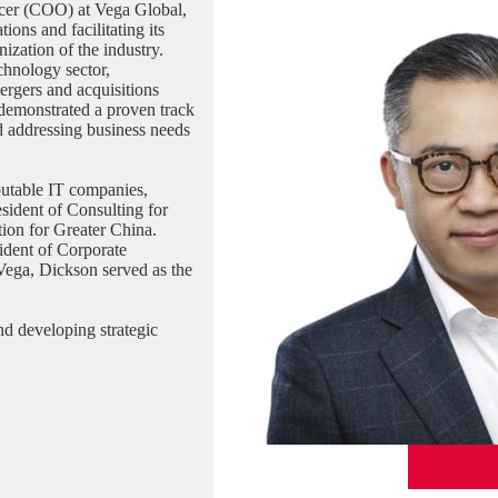
icer (COO) at Vega Global,
ons and facilitating its
ization of the industry.
chnology sector,
mergers and acquisitions
demonstrated a proven track
nd addressing business needs
putable IT companies,
sident of Consulting for
tion for Greater China.
ident of Corporate
 Vega, Dickson served as the
nd developing strategic