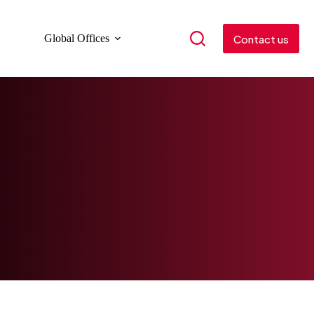
Contact us
Global Offices