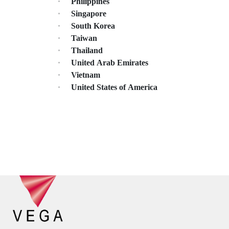
Philippines
Singapore
South Korea
Taiwan
Thailand
United Arab Emirates
Vietnam
United States of America