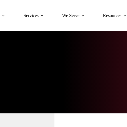
Services
We Serve
Resources