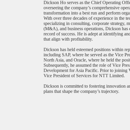
Dickson Ho serves as the Chief Operating Off
overseeing the company’s comprehensive operati
transformation into a best run and perform organ
With over three decades of experience in the te
specializing in consulting, corporate strategy, 
(M&A), and business operations, Dickson has 
record of success. He is adept at identifying a
that align with profitability.
Dickson has held esteemed positions within re
including SAP, where he served as the Vice Pre
North Asia, and Oracle, where he held the posi
Subsequently, he assumed the role of Vice Pres
Development for Asia Pacific. Prior to joining
Vice President of Services for NTT Limited.
Dickson is committed to fostering innovation a
plans that shape the company’s trajectory.