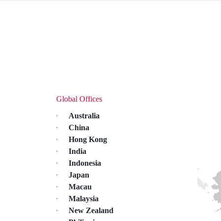
Global Offices
Australia
China
Hong Kong
India
Indonesia
Japan
Macau
Malaysia
New Zealand