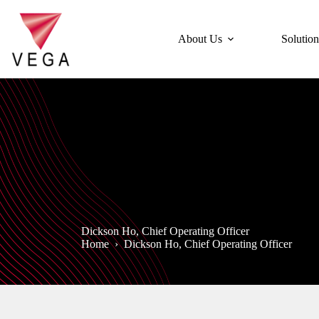
Skip
to
content
About Us
Solution
Dickson Ho, Chief Operating Officer
Home
›
Dickson Ho, Chief Operating Officer