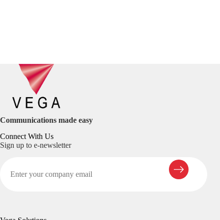
Communications made easy
Connect With Us
Sign up to e-newsletter