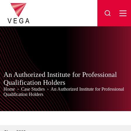
Skip
to
content
An Authorized Institute for Professional
Qualification Holders
Home
›
Case Studies
›
An Authorized Institute for Professional
Qualification Holders