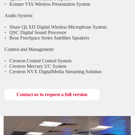
Kramer VIA Wireless Presentation System
Audio System:
Shure QLXD Digital Wireless Microphone System
QSC Digital Sound Processor
Bose FreeSpace Series Satellites Speakers
Control and Management:
Crestron Central Control System
Crestron Mercury UC System
Crestron NVX DigitalMedia Streaming Solution
Contact us to request a full version