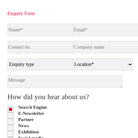
Enquiry Form
How did you hear about us?
Search Engine
E-Newsletter
Partner
News
Exhibition
Social media