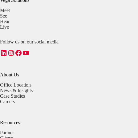
Vega Solutions
Meet
See
Hear
Live
Follow us on our social media
LinkedIn
Instagram
Facebook
YouTube
About Us
Office Location
News & Insights
Case Studies
Careers
Resources
Partner