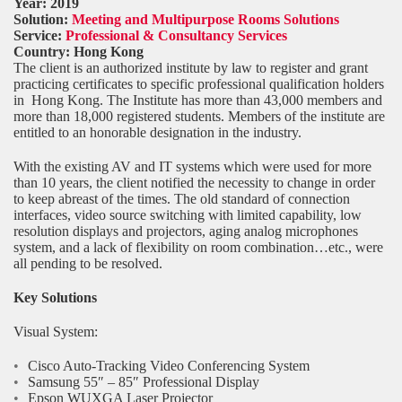
Year: 2019
Solution:
Meeting and Multipurpose Rooms Solutions
Service:
Professional & Consultancy Services
Country:
Hong Kong
The client is an authorized institute by law to register and grant
practicing certificates to specific professional qualification holders
in Hong Kong. The Institute has more than 43,000 members and
more than 18,000 registered students. Members of the institute are
entitled to an honorable designation in the industry.
With the existing AV and IT systems which were used for more
than 10 years, the client notified the necessity to change in order
to keep abreast of the times. The old standard of connection
interfaces, video source switching with limited capability, low
resolution displays and projectors, aging analog microphones
system, and a lack of flexibility on room combination…etc., were
all pending to be resolved.
Key Solutions
Visual System:
Cisco Auto-Tracking Video Conferencing System
Samsung 55″ – 85″ Professional Display
Epson WUXGA Laser Projector