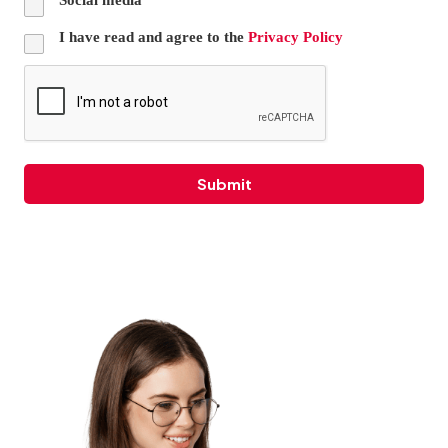
I have read and agree to the
Privacy Policy