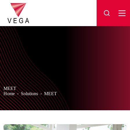
Skip
to
content
MEET
Home
›
Solutions
›
MEET