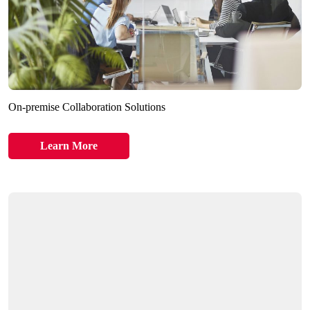
On-premise Collaboration Solutions
Learn More