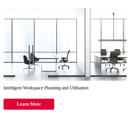
Intelligent Workspace Planning and Utilisation
Learn More