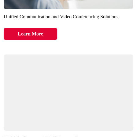
Unified Communication and Video Conferencing Solutions
Learn More