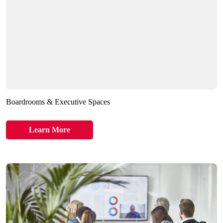
Boardrooms & Executive Spaces
Learn More