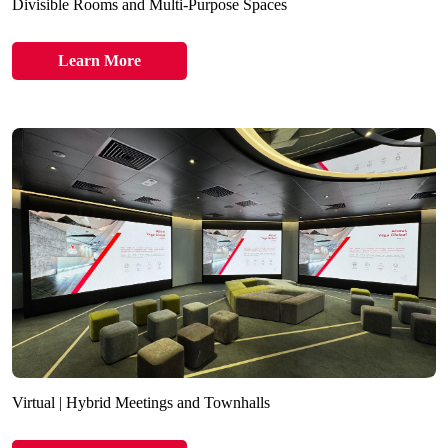
Divisible Rooms and Multi-Purpose Spaces
Learn More
Virtual | Hybrid Meetings and Townhalls