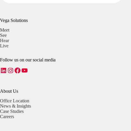
Vega Solutions
Meet
See
Hear
Live
Follow us on our social media
LinkedIn
Instagram
Facebook
YouTube
About Us
Office Location
News & Insights
Case Studies
Careers