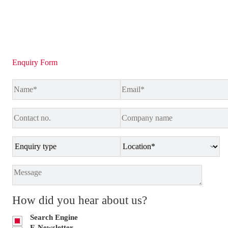
Enquiry Form
How did you hear about us?
Search Engine
E-Newsletter