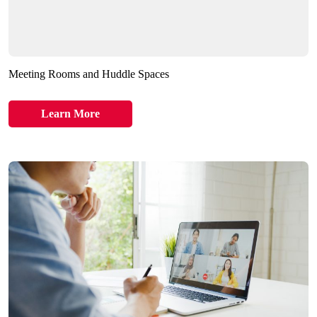
Meeting Rooms and Huddle Spaces
Learn More