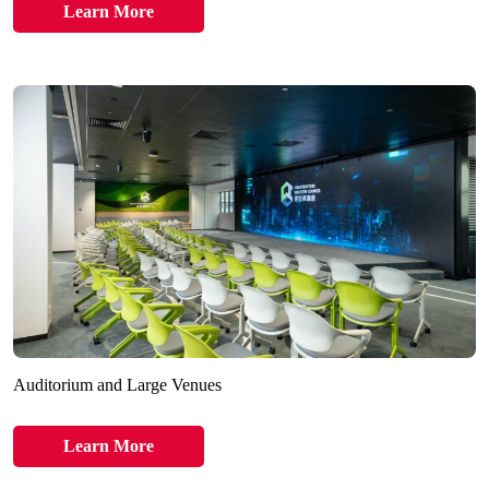
Learn More
Auditorium and Large Venues
Learn More