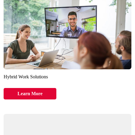
Hybrid Work Solutions
Learn More