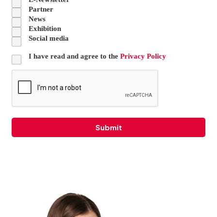
Partner
News
Exhibition
Social media
I have read and agree to the
Privacy Policy