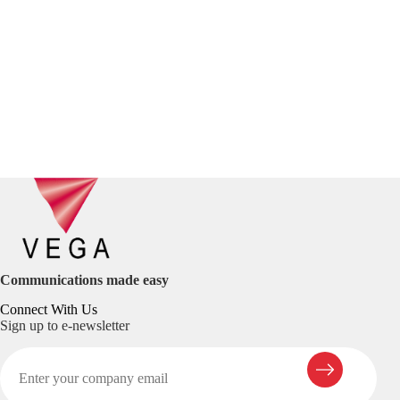
Communications made easy
Connect With Us
Sign up to e-newsletter