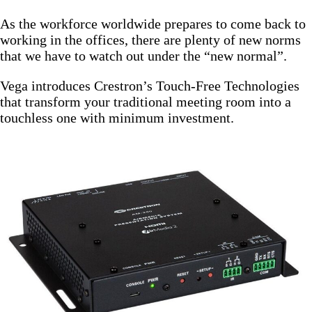
As the workforce worldwide prepares to come back to
working in the offices, there are plenty of new norms
that we have to watch out under the “new normal”.
Vega introduces Crestron’s Touch-Free Technologies
that transform your traditional meeting room into a
touchless one with minimum investment.