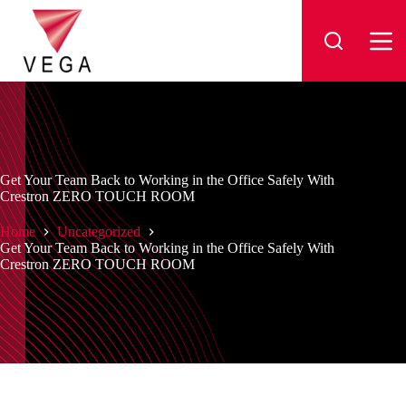
Skip
to
content
Get Your Team Back to Working in the Office Safely With
Crestron ZERO TOUCH ROOM
Home
Uncategorized
Get Your Team Back to Working in the Office Safely With
Crestron ZERO TOUCH ROOM