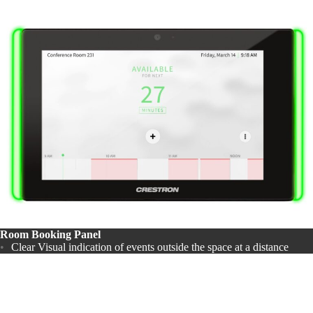
Room Booking Panel
Clear Visual indication of events outside the space at a distance