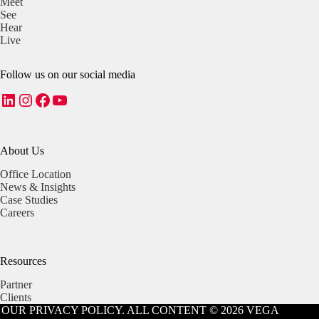
Meet
See
Hear
Live
Follow us on our social media
LinkedIn
Instagram
Facebook
YouTube
About Us
Office Location
News & Insights
Case Studies
Careers
Resources
Partner
Clients
OUR PRIVACY POLICY. ALL CONTENT © 2026 VEGA