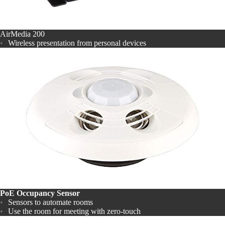
AirMedia 200
Wireless presentation from personal devices
PoE Occupancy Sensor
Sensors to automate rooms
Use the room for meeting with zero-touch