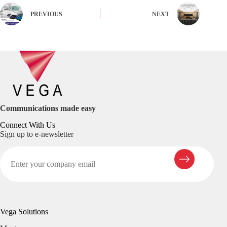
PREVIOUS
NEXT
Communications made easy
Connect With Us
Sign up to e-newsletter
Vega Solutions