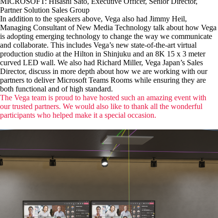
MICROSOFT: Hisashi Sato, Executive Officer, Senior Director,
Partner Solution Sales Group
In addition to the speakers above, Vega also had Jimmy Heil,
Managing Consultant of New Media Technology talk about how Vega
is adopting emerging technology to change the way we communicate
and collaborate. This includes Vega’s new state-of-the-art virtual
production studio at the Hilton in Shinjuku and an 8K 15 x 3 meter
curved LED wall. We also had Richard Miller, Vega Japan’s Sales
Director, discuss in more depth about how we are working with our
partners to deliver Microsoft Teams Rooms while ensuring they are
both functional and of high standard.
The Vega team is proud to have hosted such an amazing event with
our trusted partners. We would also like to thank all the wonderful
participants who helped make it a special occasion.