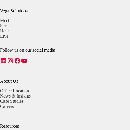
Vega Solutions
Meet
See
Hear
Live
Follow us on our social media
LinkedIn
Instagram
Facebook
YouTube
About Us
Office Location
News & Insights
Case Studies
Careers
Resources