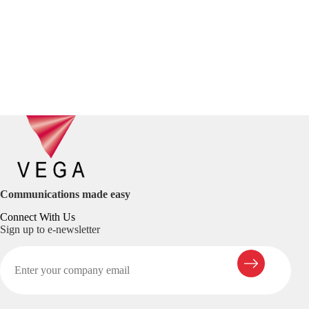
Communications made easy
Connect With Us
Sign up to e-newsletter