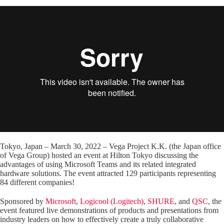
Tokyo, Japan – March 30, 2022 – Vega Project K.K. (the Japan office
of Vega Group) hosted an event at Hilton Tokyo discussing the
advantages of using Microsoft Teams and its related integrated
hardware solutions. The event attracted 129 participants representing
84 different companies!
Sponsored by
Microsoft
,
Logicool (Logitech)
,
SHURE
, and
QSC
, the
event featured live demonstrations of products and presentations from
industry leaders on how to effectively create a truly collaborative