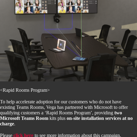
<Rapid Rooms Program>
To help accelerate adoption for our customers who do not have
existing Teams Rooms, Vega has partnered with Microsoft to offer
qualifying customers a ‘Rapid Rooms Program’, providing
two
Microsoft Teams Room
kits plus
on-site installation services at no
charge
.
Please
click here
to see more information about this campaign.