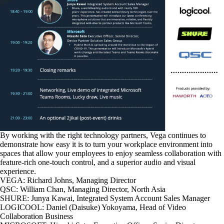
By working with the right technology partners, Vega continues to
demonstrate how easy it is to turn your workplace environment into
spaces that allow your employees to enjoy seamless collaboration with
feature-rich one-touch control, and a superior audio and visual
experience.
VEGA: Richard Johns, Managing Director
QSC: William Chan, Managing Director, North Asia
SHURE: Junya Kawai, Integrated System Account Sales Manager
LOGICOOL: Daniel (Daisuke) Yokoyama, Head of Video
Collaboration Business