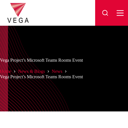
Skip
to
content
Vega Project’s Microsoft Teams Rooms Event
Home
News & Blogs
News
Vega Project’s Microsoft Teams Rooms Event