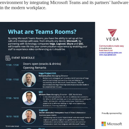
environment by integrating Microsoft Teams and its partners’ hardware
in the modern workplace.