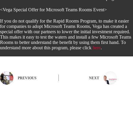
<Vega Special Offer for Microsoft Teams Rooms Event>
If you do not qualify for the Rapid Rooms Program, to make it easier
for companies to adopt Microsoft Teams Rooms, Vega has created a
special offer with our partners to lower the initial investment required.
This makes it easy to test the waters and install a few Microsoft Teams
Rooms to better understand the benefit by using them first hand. To
understand more about this program, please click
here
.
PREVIOUS
NEXT