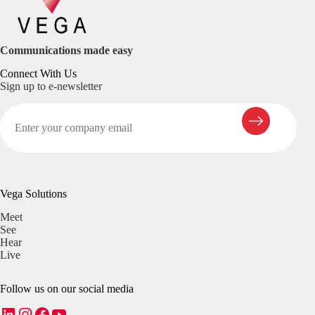
Communications made easy
Connect With Us
Sign up to e-newsletter
Vega Solutions
Meet
See
Hear
Live
Follow us on our social media
LinkedIn
Instagram
Facebook
YouTube