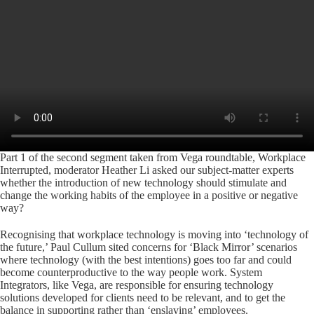
Part 1 of the second segment taken from Vega roundtable, Workplace
Interrupted, moderator Heather Li asked our subject-matter experts
whether the introduction of new technology should stimulate and
change the working habits of the employee in a positive or negative
way?
Recognising that workplace technology is moving into ‘technology of
the future,’ Paul Cullum sited concerns for ‘Black Mirror’ scenarios
where technology (with the best intentions) goes too far and could
become counterproductive to the way people work. System
Integrators, like Vega, are responsible for ensuring technology
solutions developed for clients need to be relevant, and to get the
balance in supporting rather than ‘enslaving’ employees.