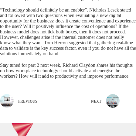
“Technology should definitely be an enabler”. Nicholas Lesek stated
and followed with two questions when evaluating a new digital
opportunity for the business; does it create convenience and experience
to the user? Will it positively influence the cost of operations? If the
business model does not tick both boxes, then it does not proceed.
However, challenges arise if the internal customer does not really
know what they want. Tom Herron suggested that gathering real-time
data to validate is the key success factor, even if you do not have all the
solutions immediately on hand.
Stay tuned for part 2 next week, Richard Claydon shares his thoughts
on how workplace technology should activate and energise the
workers? How will it add to productivity and improve performance.
PREVIOUS
NEXT