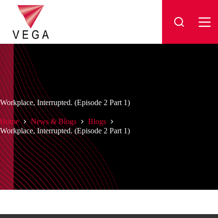
Skip
to
content
Workplace, Interrupted. (Episode 2 Part 1)
Home
News & Blogs
Blogs
Workplace, Interrupted. (Episode 2 Part 1)