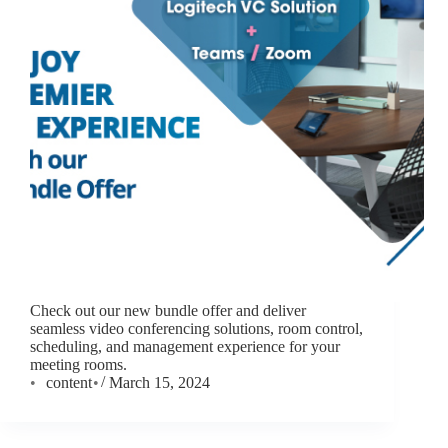
Check out our new bundle offer and deliver
seamless video conferencing solutions, room control,
scheduling, and management experience for your
meeting rooms.
content
March 15, 2024