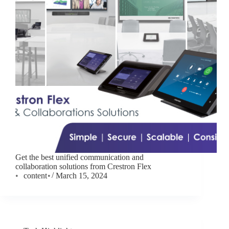
Get the best unified communication and
collaboration solutions from Crestron Flex
content
March 15, 2024