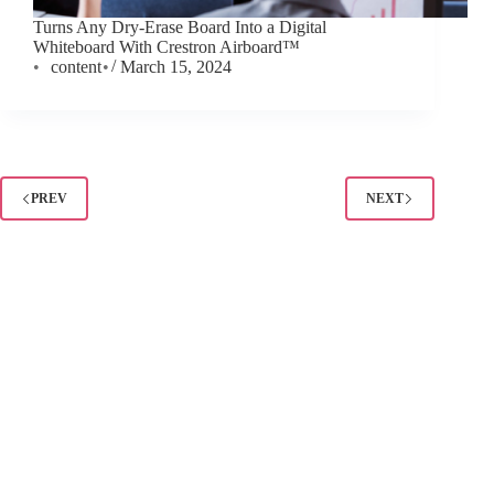
Turns Any Dry-Erase Board Into a Digital
Whiteboard With Crestron Airboard™
content
March 15, 2024
PREV
NEXT