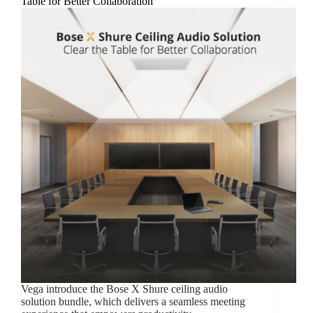
Table for Better Collaboration
Vega introduce the Bose X Shure ceiling audio
solution bundle, which delivers a seamless meeting