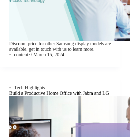
Discount price for other Samsung display models are
available, get in touch with us to learn more.
content
March 15, 2024
Tech Highlights
Build a Productive Home Office with Jabra and LG