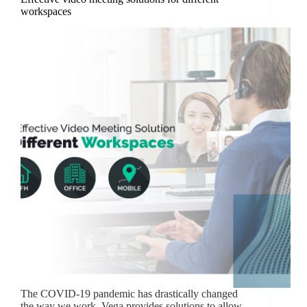
workspaces
The COVID-19 pandemic has drastically changed
the way we work. Vega provides solutions to allow