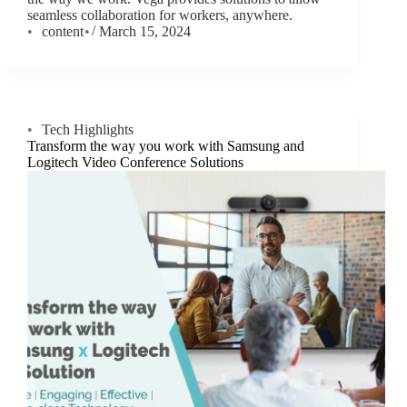
seamless collaboration for workers, anywhere.
content
March 15, 2024
Tech Highlights
Transform the way you work with Samsung and
Logitech Video Conference Solutions