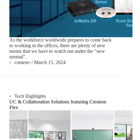
As the workforce worldwide prepares to come back
to working in the offices, there are plenty of new
norms that we have to watch out under the "new
normal".
content
March 15, 2024
Tech Highlights
UC & Collaboration Solutions featuring Crestron
Flex