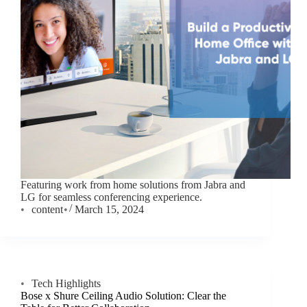
Featuring work from home solutions from Jabra and
LG for seamless conferencing experience.
content
March 15, 2024
Tech Highlights
Bose x Shure Ceiling Audio Solution: Clear the