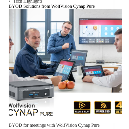
Tech Highlights
BYOD Solutions from WolfVision Cynap Pure
BYOD for meetings with WolfVision Cynap Pure