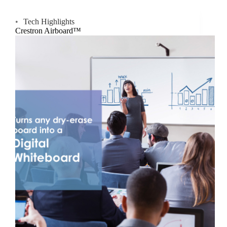
Tech Highlights
Crestron Airboard™