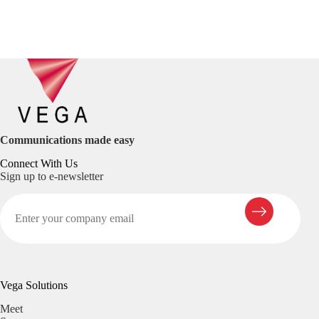
Communications made easy
Connect With Us
Sign up to e-newsletter
Vega Solutions
Meet