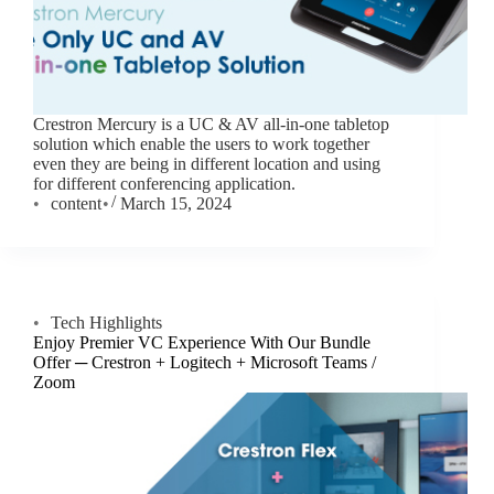
Crestron Mercury is a UC & AV all-in-one tabletop
solution which enable the users to work together
even they are being in different location and using
for different conferencing application.
content
March 15, 2024
Tech Highlights
Enjoy Premier VC Experience With Our Bundle
Offer ─ Crestron + Logitech + Microsoft Teams /
Zoom