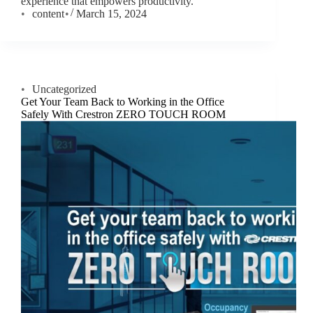
experience that empowers productivity.
content
March 15, 2024
Uncategorized
Get Your Team Back to Working in the Office
Safely With Crestron ZERO TOUCH ROOM