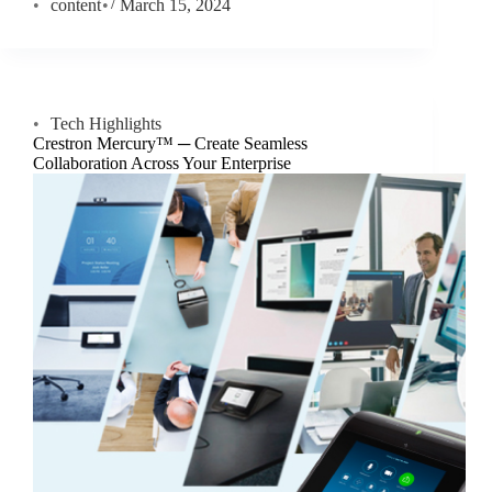
content
March 15, 2024
Tech Highlights
Crestron Mercury™ ─ Create Seamless
Collaboration Across Your Enterprise